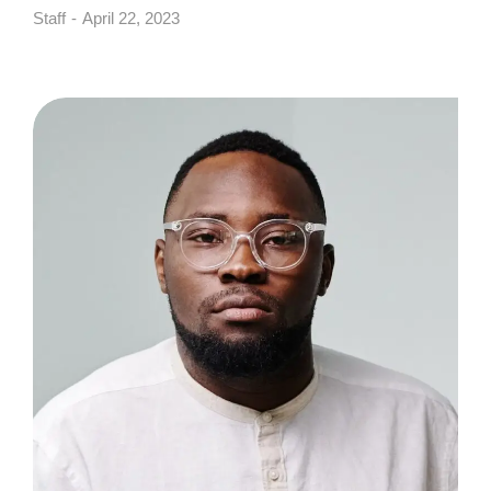
Staff
April 22, 2023