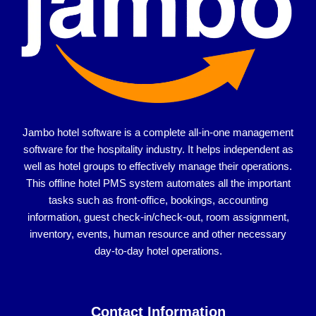
Jambo hotel software is a complete all-in-one management
software for the hospitality industry. It helps independent as
well as hotel groups to effectively manage their operations.
This offline hotel PMS system automates all the important
tasks such as front-office, bookings, accounting
information, guest check-in/check-out, room assignment,
inventory, events, human resource and other necessary
day-to-day hotel operations.
Contact Information