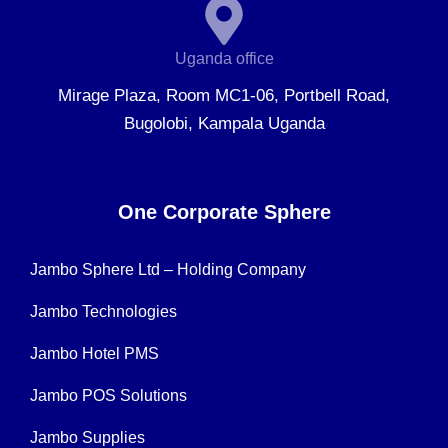
Uganda office
Mirage Plaza, Room MC1-06, Portbell Road,
Bugolobi, Kampala Uganda
One Corporate Sphere
Jambo Sphere Ltd – Holding Company
Jambo Technologies
Jambo Hotel PMS
Jambo POS Solutions
Jambo Supplies