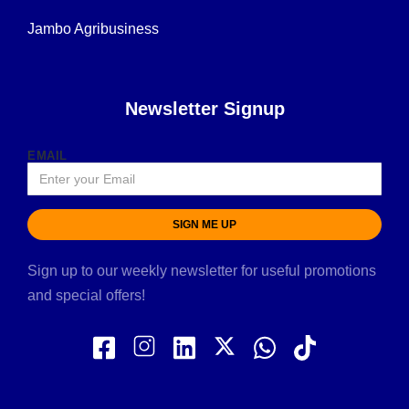
Jambo Agribusiness
Newsletter Signup
EMAIL
SIGN ME UP
Sign up to our weekly newsletter for useful promotions
and special offers!