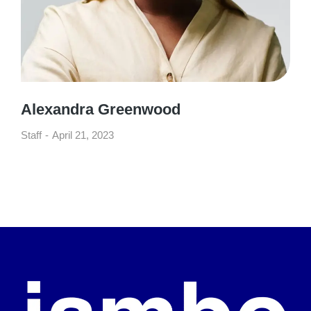
Alexandra Greenwood
Staff
April 21, 2023