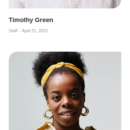
Timothy Green
Staff
April 21, 2023