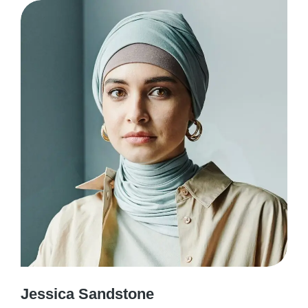
Jessica Sandstone