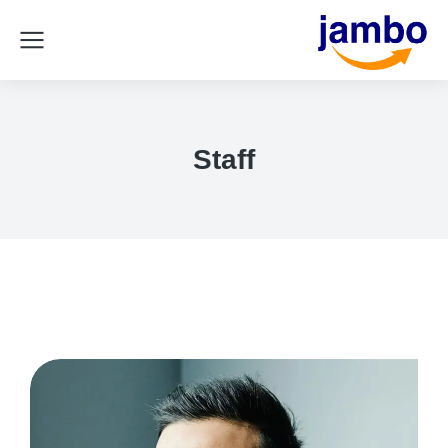
Staff