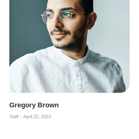
Gregory Brown
Staff
April 22, 2023