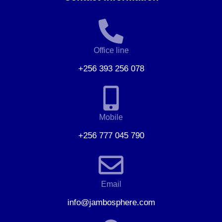
Office line
+256 393 256 078
Mobile
+256 777 045 790
Email
info@jambosphere.com